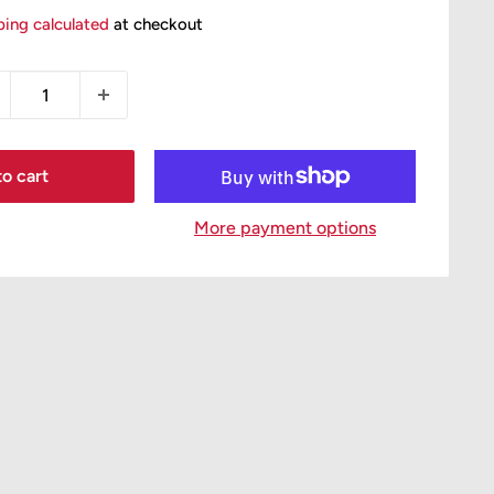
ice
ping calculated
at checkout
o cart
More payment options