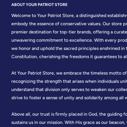
ABOUT YOUR PATRIOT STORE
Welcome to Your Patriot Store, a distinguished establis
embody the essence of conservative values. Our store pr
premier destination for top-tier brands, offering a curate
unwavering commitment to excellence. With every produ
we honor and uphold the sacred principles enshrined in 
Constitution, cherishing the freedoms it guarantees to all
At Your Patriot Store, we embrace the timeless motto of
recognizing the strength that arises when individuals u
understand that division only serves to weaken our colle
strive to foster a sense of unity and solidarity among all 
Above all, our trust is firmly placed in God, the guiding f
sustains us in our mission. With His grace as our beacon