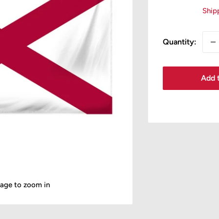
pr
Ship
Quantity:
Add t
mage to zoom in