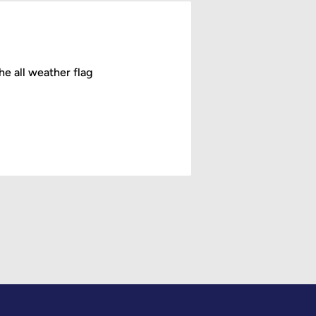
he all weather flag