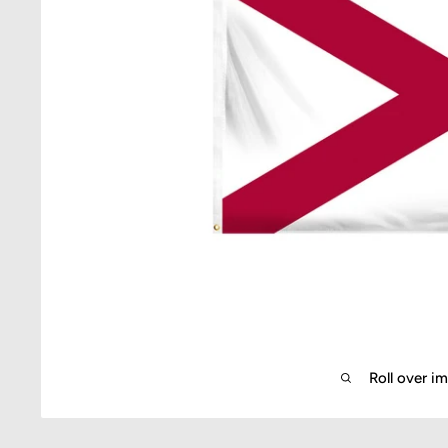
Roll over i