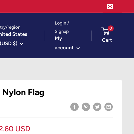
Login /
try/region
0
Signup
nited States
My
Cart
(USD $)
account
 Nylon Flag
le
2.60 USD