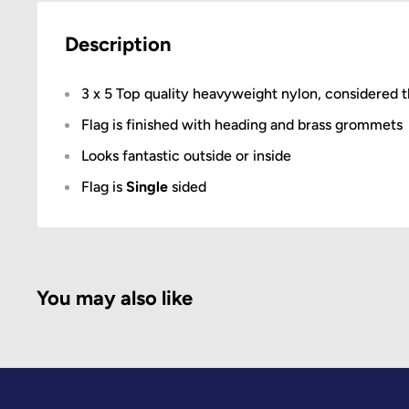
Description
3 x 5 Top quality heavyweight nylon, considered t
Flag is finished with heading and brass grommets
Looks fantastic outside or inside
Flag is
Single
sided
You may also like