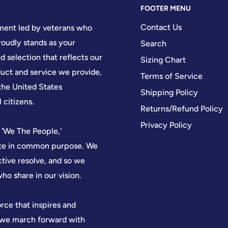
FOOTER MENU
Contact Us
hment led by veterans who
oudly stands as your
Search
d selection that reflects our
Sizing Chart
ct and service we provide,
Terms of Service
the United States
Shipping Policy
 citizens.
Returns/Refund Policy
Privacy Policy
 'We The People,'
nite in common purpose. We
ctive resolve, and so we
who share in our vision.
orce that inspires and
, we march forward with