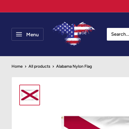
Skip
to
content
Your
Patriot
Menu
Store
Home
All products
Alabama Nylon Flag