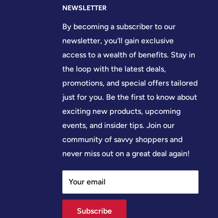
NEWSLETTER
By becoming a subscriber to our
newsletter, you'll gain exclusive
access to a wealth of benefits. Stay in
the loop with the latest deals,
promotions, and special offers tailored
just for you. Be the first to know about
exciting new products, upcoming
events, and insider tips. Join our
community of savvy shoppers and
never miss out on a great deal again!
Your email
Subscribe