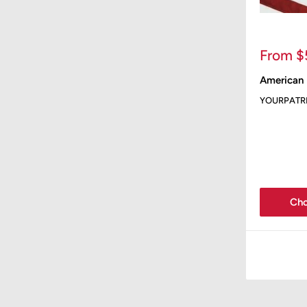
Sale
From $
price
American 
YOURPATR
Cho