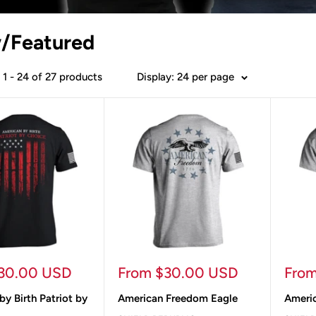
/Featured
1 - 24 of 27 products
Display: 24 per page
Sale
Sale
30.00 USD
From $30.00 USD
Fro
price
pric
y Birth Patriot by
American Freedom Eagle
Americ