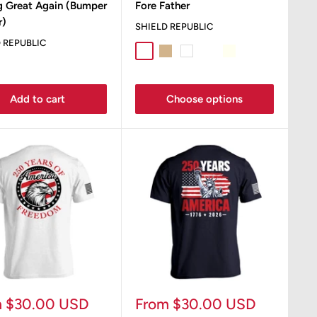
g Great Again (Bumper
Fore Father
r)
SHIELD REPUBLIC
 REPUBLIC
Sport Grey
Tan
White
Bay
Ivory
Sand
Add to cart
Choose options
Sale
m $30.00 USD
From $30.00 USD