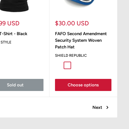
Sale
.99 USD
$30.00 USD
e
price
-Shirt - Black
FAFO Second Amendment
Security System Woven
 STYLE
Patch Hat
SHIELD REPUBLIC
Royal / White
Charcoal / White
Sold out
Choose options
Next