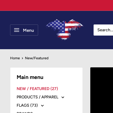
Skip
to
content
Your
Patriot
Menu
Store
Home
New/Featured
Main menu
NEW / FEATURED (27)
PRODUCTS / APPAREL
FLAGS (73)