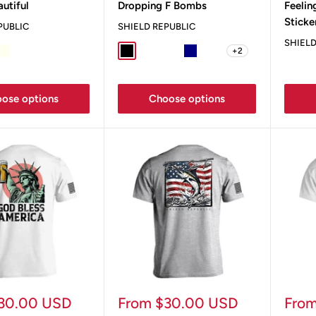
autiful
Dropping F Bombs
Feelin
Sticke
PUBLIC
SHIELD REPUBLIC
SHIELD
+2
ey
e
Ivory
Sand
Black
Sport Grey
Military Green
Navy
Ox Blood
ose options
Choose options
Sale
Sale
30.00 USD
From $30.00 USD
Fro