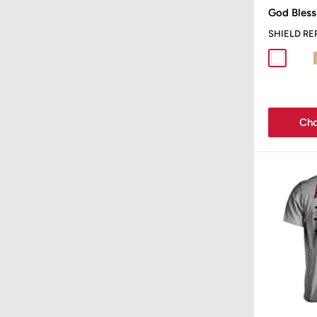
price
God Bless
SHIELD RE
White
Spor
Cho