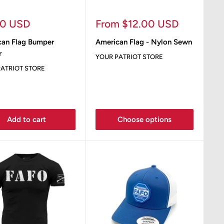
Sale
00 USD
From $12.00 USD
e
price
can Flag Bumper
American Flag - Nylon Sewn
r
YOUR PATRIOT STORE
ATRIOT STORE
Add to cart
Choose options