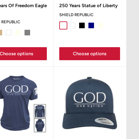
e
price
ears Of Freedom Eagle
250 Years Statue of Liberty
SHIELD REPUBLIC
 REPUBLIC
Sport Grey
White
Black
Navy
Ivory
Sand
 Grey
an
White
Ivory
Grey
Sand
Choose options
Choose options