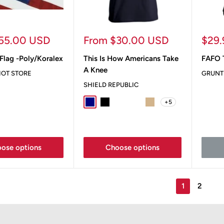
Sale
Sale
55.00 USD
From $30.00 USD
$29
price
pric
Flag -Poly/Koralex
This Is How Americans Take
FAFO T
A Knee
IOT STORE
GRUNT
SHIELD REPUBLIC
+5
Navy
Black
Sport Grey
Ox Blood
Tan
ose options
Choose options
1
2