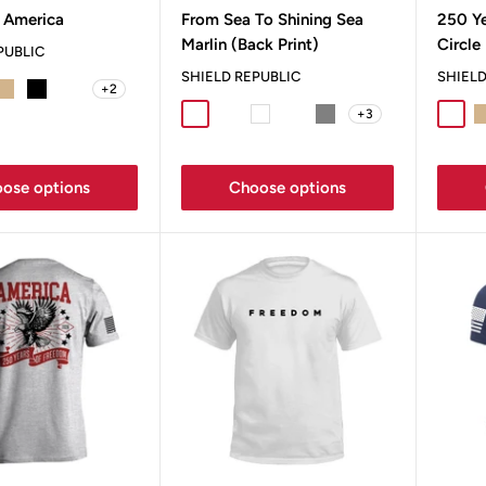
price
pric
 America
From Sea To Shining Sea
250 Y
Marlin (Back Print)
Circle
PUBLIC
SHIELD REPUBLIC
SHIELD
+2
t Grey
Tan
Black
Bay
+3
Sport Grey
Military Green
White
Blue Jean
Grey
Sport
T
ose options
Choose options