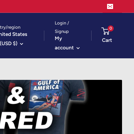
Login /
try/region
0
Signup
nited States
My
Cart
(USD $)
account