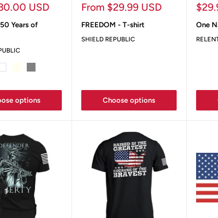
Sale
Sale
30.00 USD
From $29.99 USD
$29
price
pric
50 Years of
FREEDOM - T-shirt
One N
SHIELD REPUBLIC
RELEN
PUBLIC
ey
White
Ivory
Grey
Sand
ose options
Choose options