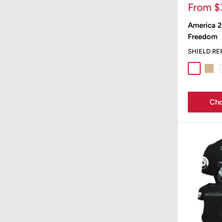
Sale
From $
price
America 2
Freedom
SHIELD RE
Sport Gr
Tan
Cho