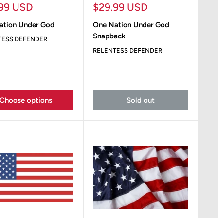
Sale
.99 USD
$29.99 USD
e
price
ation Under God
One Nation Under God
Snapback
TESS DEFENDER
RELENTESS DEFENDER
Choose options
Sold out