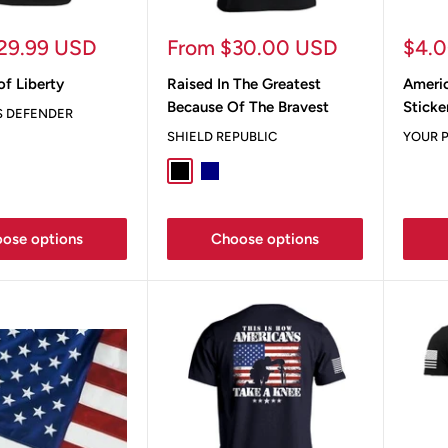
Sale
Sale
29.99 USD
From $30.00 USD
$4.
price
pric
of Liberty
Raised In The Greatest
Ameri
Because Of The Bravest
Sticke
S DEFENDER
SHIELD REPUBLIC
YOUR P
Black
Navy
Ox Blood
Blue Jean
True Navy
ose options
Choose options