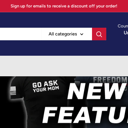
Sign up for emails to receive a discount off your order!
Coun
U
All categories