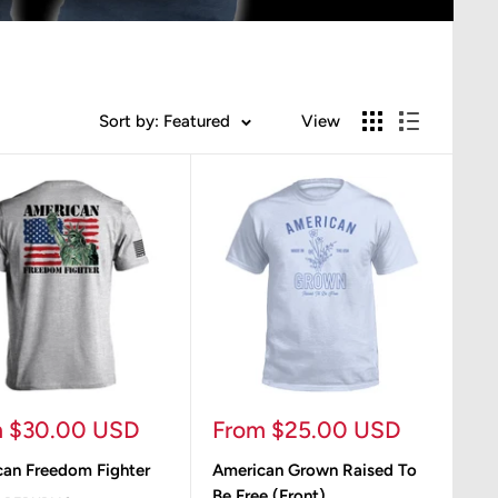
Sort by: Featured
View
Sale
m $30.00 USD
From $25.00 USD
e
price
an Freedom Fighter
American Grown Raised To
Be Free (Front)