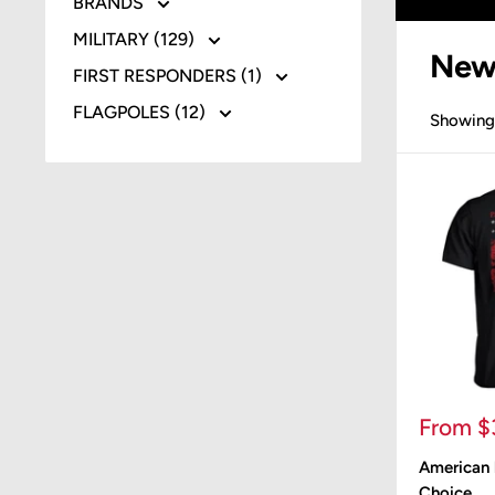
BRANDS
MILITARY (129)
New
FIRST RESPONDERS (1)
FLAGPOLES (12)
Showing 
Sale
From $
price
American b
Choice