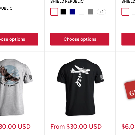
SHIELD REPUBLIC
SHIELD
PUBLIC
+2
Sport Grey
Black
Navy
White
Grey
Sport
W
y
Ox Blood
ose options
Choose options
Sale
Sale
30.00 USD
From $30.00 USD
$6.
price
pric