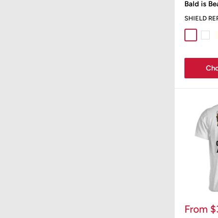
Bald is Be
SHIELD RE
Sport Gr
Whit
Cho
Sale
From $