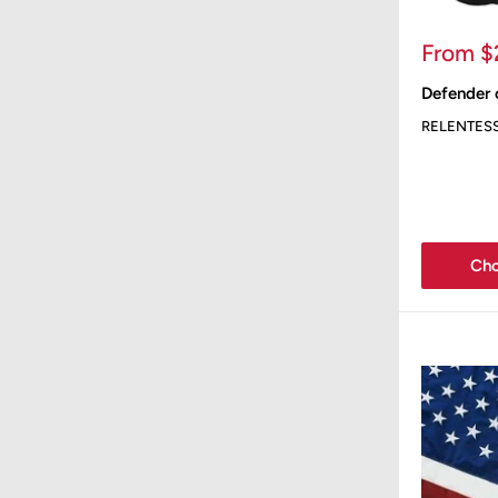
Sale
From $
price
Defender 
RELENTES
Cho