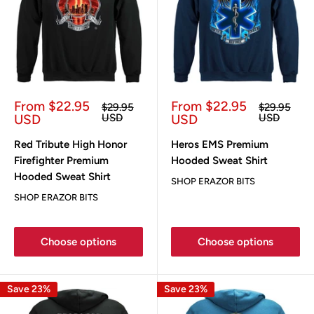
Sale
Sale
From $22.95
From $22.95
Regular
Regular
$29.95
$29.95
price
price
price
price
USD
USD
USD
USD
Red Tribute High Honor
Heros EMS Premium
Firefighter Premium
Hooded Sweat Shirt
Hooded Sweat Shirt
SHOP ERAZOR BITS
SHOP ERAZOR BITS
Choose options
Choose options
Save 23%
Save 23%