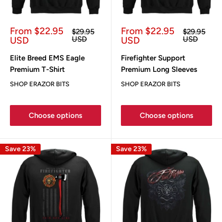
Sale
Sale
From $22.95
From $22.95
Regular
Regular
$29.95
$29.95
price
price
price
price
USD
USD
USD
USD
Elite Breed EMS Eagle
Firefighter Support
Premium T-Shirt
Premium Long Sleeves
SHOP ERAZOR BITS
SHOP ERAZOR BITS
Choose options
Choose options
Save 23%
Save 23%