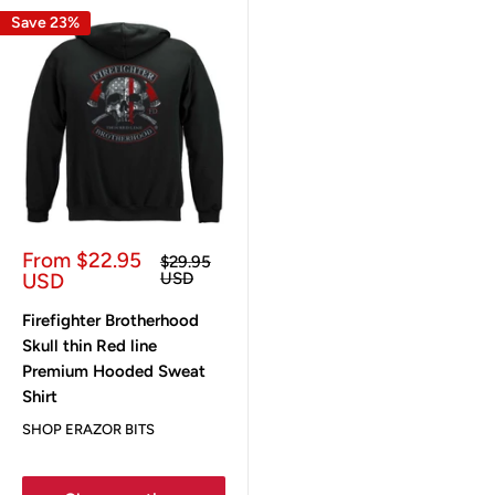
Save 23%
Sale
From $22.95
Regular
$29.95
price
price
USD
USD
Firefighter Brotherhood
Skull thin Red line
Premium Hooded Sweat
Shirt
SHOP ERAZOR BITS