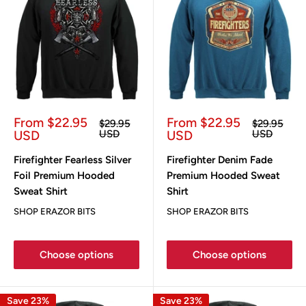
Sale
Sale
From $22.95
From $22.95
Regular
Regular
$29.95
$29.95
price
price
price
price
USD
USD
USD
USD
Firefighter Fearless Silver
Firefighter Denim Fade
Foil Premium Hooded
Premium Hooded Sweat
Sweat Shirt
Shirt
SHOP ERAZOR BITS
SHOP ERAZOR BITS
Choose options
Choose options
Save 23%
Save 23%