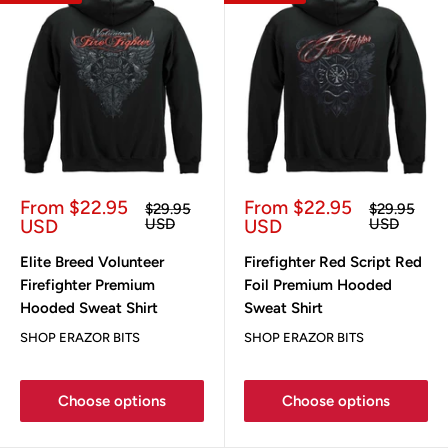
Sale
Sale
From $22.95
From $22.95
Regular
Regular
$29.95
$29.95
price
price
price
price
USD
USD
USD
USD
Elite Breed Volunteer
Firefighter Red Script Red
Firefighter Premium
Foil Premium Hooded
Hooded Sweat Shirt
Sweat Shirt
SHOP ERAZOR BITS
SHOP ERAZOR BITS
Choose options
Choose options