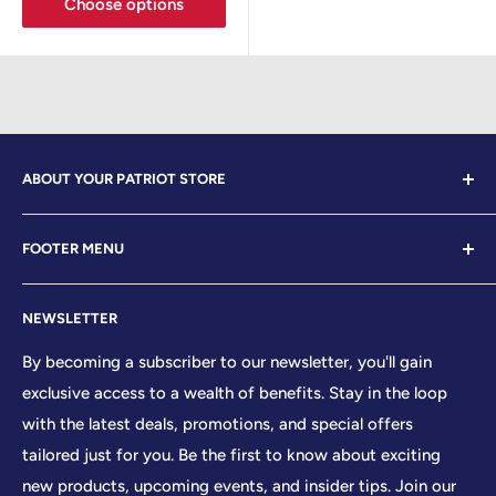
Choose options
ABOUT YOUR PATRIOT STORE
Welcome to Your Patriot Store, a distinguished
FOOTER MENU
establishment led by veterans who embody the essence
of conservative values. Our store proudly stands as your
Contact Us
premier destination for top-tier brands, offering a
NEWSLETTER
Search
curated selection that reflects our unwavering
Sizing Chart
By becoming a subscriber to our newsletter, you'll gain
commitment to excellence. With every product and
exclusive access to a wealth of benefits. Stay in the loop
Terms of Service
service we provide, we honor and uphold the sacred
with the latest deals, promotions, and special offers
Shipping Policy
principles enshrined in the United States Constitution,
tailored just for you. Be the first to know about exciting
Returns/Refund Policy
cherishing the freedoms it guarantees to all citizens.
new products, upcoming events, and insider tips. Join our