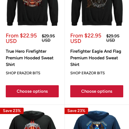
Sale
Sale
From $22.95
From $22.95
Regular
Regular
$29.95
$29.95
price
price
price
price
USD
USD
USD
USD
True Hero Firefighter
Firefighter Eagle And Flag
Premium Hooded Sweat
Premium Hooded Sweat
Shirt
Shirt
SHOP ERAZOR BITS
SHOP ERAZOR BITS
Choose options
Choose options
Save 23%
Save 23%