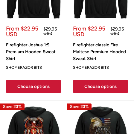
Sale
Sale
From $22.95
From $22.95
Regular
Regular
$29.95
$29.95
price
price
price
price
USD
USD
USD
USD
Firefighter Joshua 1:9
Firefighter classic Fire
Premium Hooded Sweat
Maltese Premium Hooded
Shirt
Sweat Shirt
SHOP ERAZOR BITS
SHOP ERAZOR BITS
Choose options
Choose options
Save 23%
Save 23%