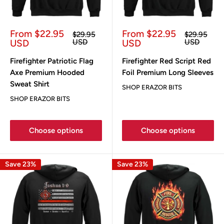
Sale
Sale
From $22.95
From $22.95
Regular
Regular
$29.95
$29.95
price
price
price
price
USD
USD
USD
USD
Firefighter Patriotic Flag
Firefighter Red Script Red
Axe Premium Hooded
Foil Premium Long Sleeves
Sweat Shirt
SHOP ERAZOR BITS
SHOP ERAZOR BITS
Choose options
Choose options
Save 23%
Save 23%