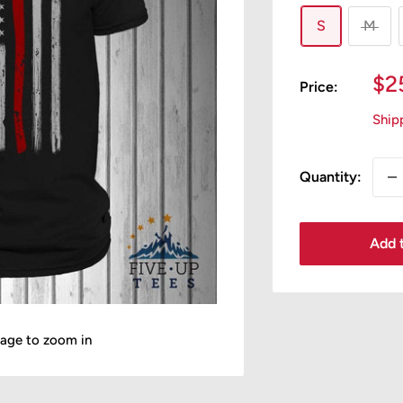
S
M
Sa
$2
Price:
pr
Ship
Quantity:
Add t
mage to zoom in