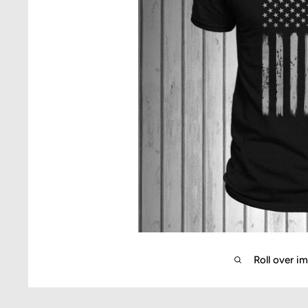
Roll over i