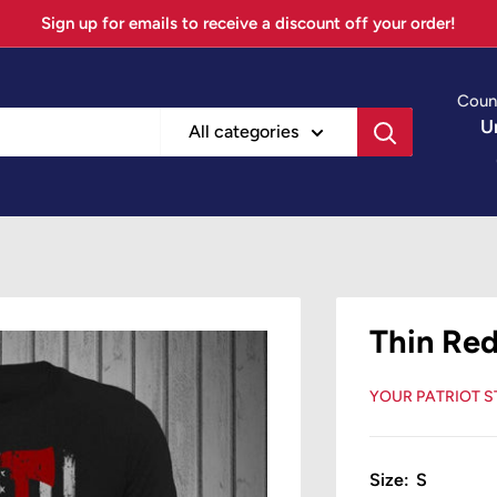
Sign up for emails to receive a discount off your order!
Coun
U
All categories
Thin Red
YOUR PATRIOT 
Size:
S