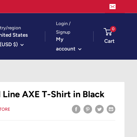
Login /
try/region
0
Signup
nited States
My
Cart
(USD $)
account
 Line AXE T-Shirt in Black
STORE