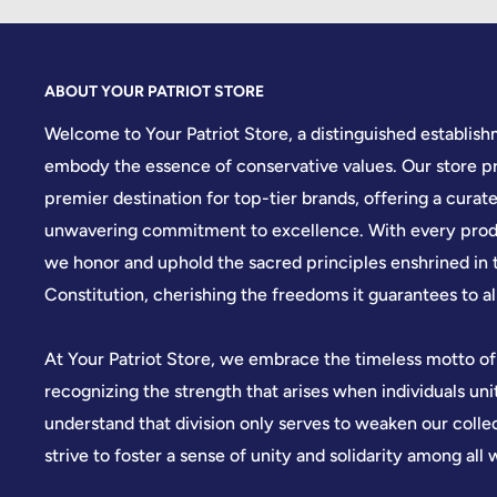
ABOUT YOUR PATRIOT STORE
Welcome to Your Patriot Store, a distinguished establis
embody the essence of conservative values. Our store pr
premier destination for top-tier brands, offering a curate
unwavering commitment to excellence. With every produ
we honor and uphold the sacred principles enshrined in 
Constitution, cherishing the freedoms it guarantees to all
At Your Patriot Store, we embrace the timeless motto of
recognizing the strength that arises when individuals u
understand that division only serves to weaken our colle
strive to foster a sense of unity and solidarity among all 