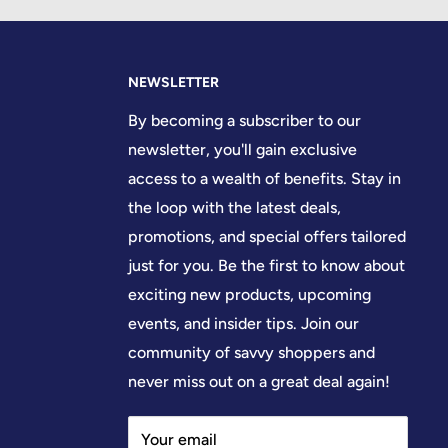
NEWSLETTER
By becoming a subscriber to our
newsletter, you'll gain exclusive
access to a wealth of benefits. Stay in
the loop with the latest deals,
promotions, and special offers tailored
just for you. Be the first to know about
exciting new products, upcoming
events, and insider tips. Join our
community of savvy shoppers and
never miss out on a great deal again!
Your email