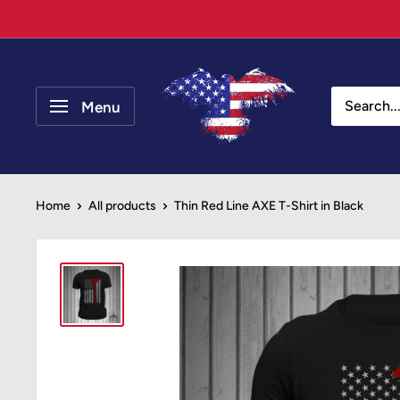
Skip
to
content
Your
Patriot
Menu
Store
Home
All products
Thin Red Line AXE T-Shirt in Black