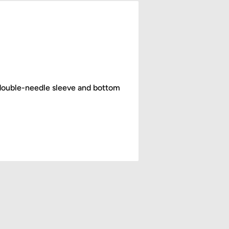
double-needle sleeve and bottom