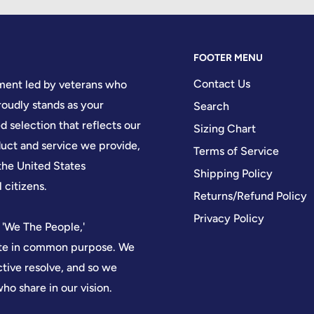
FOOTER MENU
Contact Us
hment led by veterans who
oudly stands as your
Search
d selection that reflects our
Sizing Chart
ct and service we provide,
Terms of Service
the United States
Shipping Policy
 citizens.
Returns/Refund Policy
Privacy Policy
 'We The People,'
nite in common purpose. We
ctive resolve, and so we
who share in our vision.