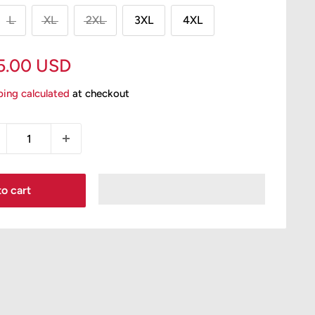
L
XL
2XL
3XL
4XL
le
5.00 USD
ice
ping calculated
at checkout
o cart