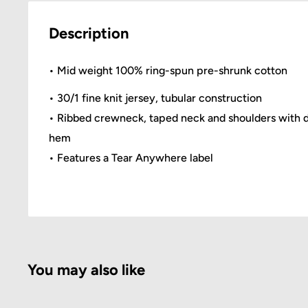
Description
• Mid weight 100% ring-spun pre-shrunk cotton
• 30/1 fine knit jersey, tubular construction
• Ribbed crewneck, taped neck and shoulders with 
hem
• Features a Tear Anywhere label
You may also like