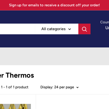
Sign up for emails to receive a discount off your order!
Coun
U
All categories
er Thermos
1 - 1 of 1 product
Display: 24 per page