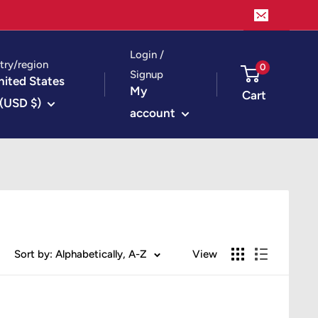
Login /
try/region
0
Signup
nited States
My
Cart
(USD $)
account
Sort by: Alphabetically, A-Z
View