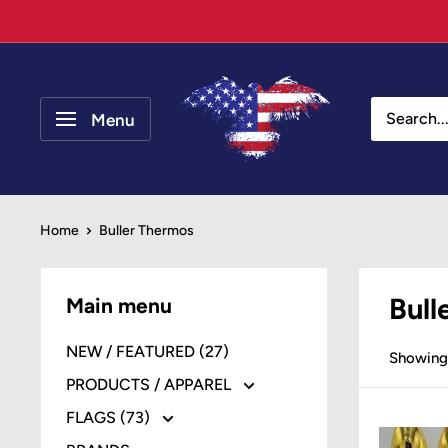
Skip
to
content
Your
Patriot
Menu
Store
Home
Buller Thermos
Bull
Main menu
NEW / FEATURED (27)
Showing 
PRODUCTS / APPAREL
FLAGS (73)