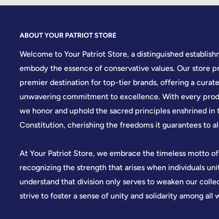
ABOUT YOUR PATRIOT STORE
Welcome to Your Patriot Store, a distinguished establis
embody the essence of conservative values. Our store pr
premier destination for top-tier brands, offering a curate
unwavering commitment to excellence. With every produ
we honor and uphold the sacred principles enshrined in 
Constitution, cherishing the freedoms it guarantees to all
At Your Patriot Store, we embrace the timeless motto of
recognizing the strength that arises when individuals u
understand that division only serves to weaken our colle
strive to foster a sense of unity and solidarity among all 