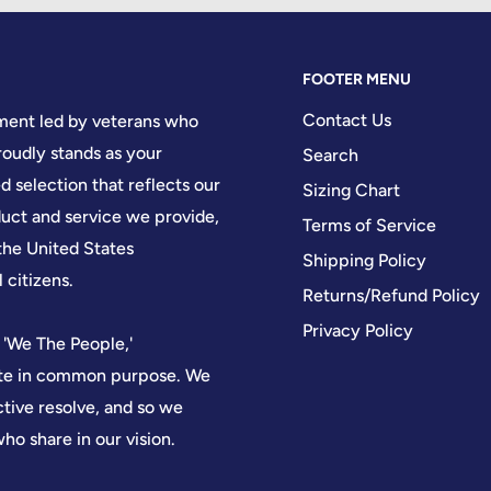
FOOTER MENU
Contact Us
hment led by veterans who
oudly stands as your
Search
d selection that reflects our
Sizing Chart
ct and service we provide,
Terms of Service
the United States
Shipping Policy
 citizens.
Returns/Refund Policy
Privacy Policy
 'We The People,'
nite in common purpose. We
ctive resolve, and so we
who share in our vision.