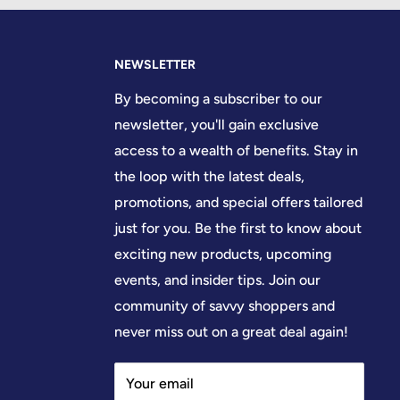
NEWSLETTER
By becoming a subscriber to our
newsletter, you'll gain exclusive
access to a wealth of benefits. Stay in
the loop with the latest deals,
promotions, and special offers tailored
just for you. Be the first to know about
exciting new products, upcoming
events, and insider tips. Join our
community of savvy shoppers and
never miss out on a great deal again!
Your email