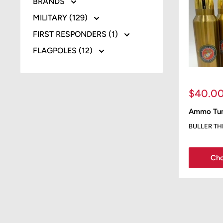
BRANDS
MILITARY (129)
FIRST RESPONDERS (1)
FLAGPOLES (12)
Sale
$40.0
price
Ammo Tum
BULLER T
Cho