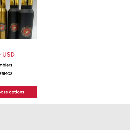
0 USD
blers
HERMOS
ose options