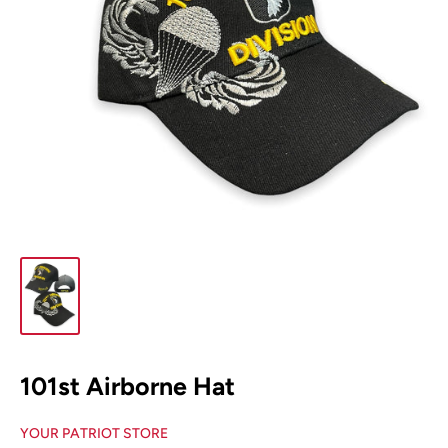
101st Airborne Hat
YOUR PATRIOT STORE