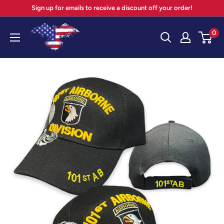
Skip
Sign up for emails to receive a discount off your order!
to
Your
0
content
Patriot
Store