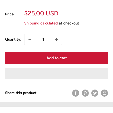
Sale
$25.00 USD
Price:
price
Shipping calculated
at checkout
Quantity:
Add to cart
Share this product