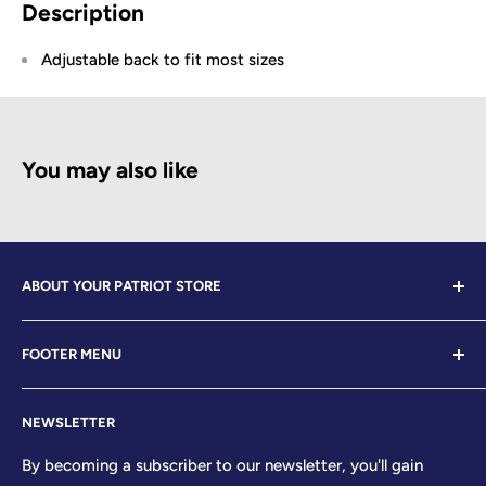
Description
Adjustable back to fit most sizes
You may also like
ABOUT YOUR PATRIOT STORE
Welcome to Your Patriot Store, a distinguished
FOOTER MENU
establishment led by veterans who embody the essence
of conservative values. Our store proudly stands as your
Contact Us
premier destination for top-tier brands, offering a
NEWSLETTER
Search
curated selection that reflects our unwavering
Sizing Chart
By becoming a subscriber to our newsletter, you'll gain
commitment to excellence. With every product and