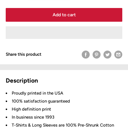
Add to cart
Share this product
Description
Proudly printed in the USA
100% satisfaction guaranteed
High definition print
In business since 1993
T-Shirts & Long Sleeves are 100% Pre-Shrunk Cotton