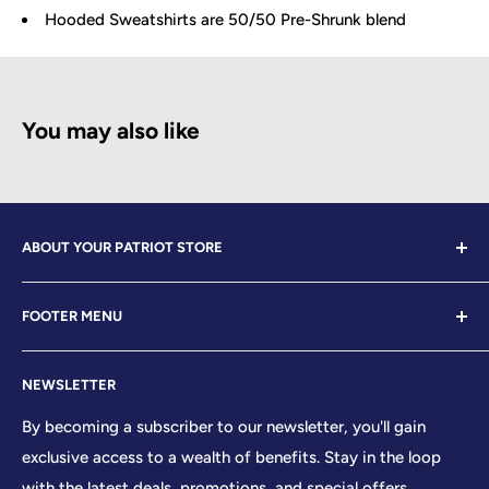
Hooded Sweatshirts are 50/50 Pre-Shrunk blend
You may also like
ABOUT YOUR PATRIOT STORE
Welcome to Your Patriot Store, a distinguished
FOOTER MENU
establishment led by veterans who embody the essence
of conservative values. Our store proudly stands as your
Contact Us
premier destination for top-tier brands, offering a
NEWSLETTER
Search
curated selection that reflects our unwavering
Sizing Chart
By becoming a subscriber to our newsletter, you'll gain
commitment to excellence. With every product and
exclusive access to a wealth of benefits. Stay in the loop
Terms of Service
service we provide, we honor and uphold the sacred
with the latest deals, promotions, and special offers