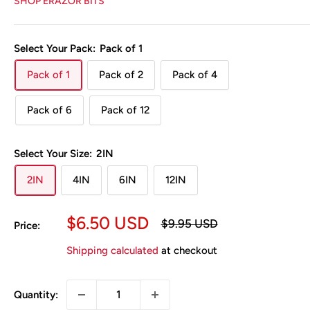
SHOP ERAZOR BITS
Select Your Pack:
Pack of 1
Pack of 1
Pack of 2
Pack of 4
Pack of 6
Pack of 12
Select Your Size:
2IN
2IN
4IN
6IN
12IN
Sale
$6.50 USD
Regular
$9.95 USD
Price:
price
price
Shipping calculated
at checkout
Quantity: