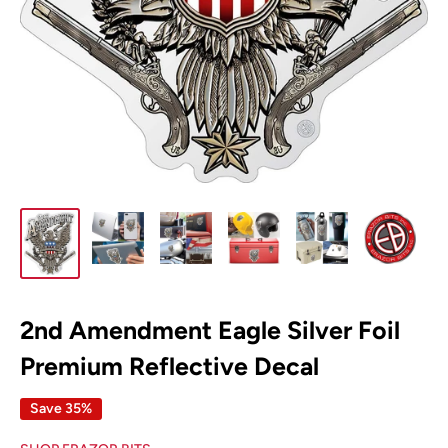
2nd Amendment Eagle Silver Foil
Premium Reflective Decal
Save 35%