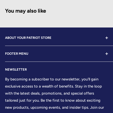
You may also like
ABOUT YOUR PATRIOT STORE
Welcome to Your Patriot Store, a distinguished
FOOTER MENU
establishment led by veterans who embody the essence
of conservative values. Our store proudly stands as your
Contact Us
premier destination for top-tier brands, offering a
NEWSLETTER
Search
curated selection that reflects our unwavering
Sizing Chart
By becoming a subscriber to our newsletter, you'll gain
commitment to excellence. With every product and
exclusive access to a wealth of benefits. Stay in the loop
Terms of Service
service we provide, we honor and uphold the sacred
with the latest deals, promotions, and special offers
Shipping Policy
principles enshrined in the United States Constitution,
tailored just for you. Be the first to know about exciting
Returns/Refund Policy
cherishing the freedoms it guarantees to all citizens.
new products, upcoming events, and insider tips. Join our
Privacy Policy