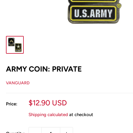
ARMY COIN: PRIVATE
VANGUARD
Sale
$12.90 USD
Price:
price
Shipping calculated
at checkout