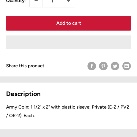
Quantity:
Add to cart
Share this product
Description
Army Coin: 1 1/2" x 2" with plastic sleeve:
Private (E-2 / PV2
/ OR-2). Each.