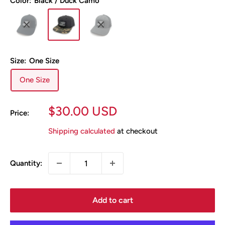
Color:
Black / Duck Camo
Size:
One Size
One Size
Sale
$30.00 USD
Price:
price
Shipping calculated
at checkout
Quantity:
Add to cart