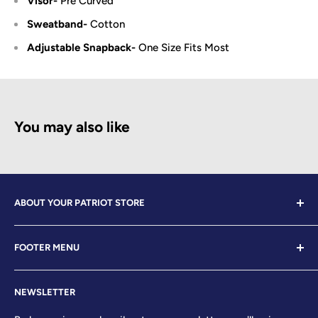
Visor-
Pre Curved
Sweatband-
Cotton
Adjustable Snapback-
One Size Fits Most
You may also like
ABOUT YOUR PATRIOT STORE
Welcome to Your Patriot Store, a distinguished
FOOTER MENU
establishment led by veterans who embody the essence
of conservative values. Our store proudly stands as your
Contact Us
premier destination for top-tier brands, offering a
NEWSLETTER
Search
curated selection that reflects our unwavering