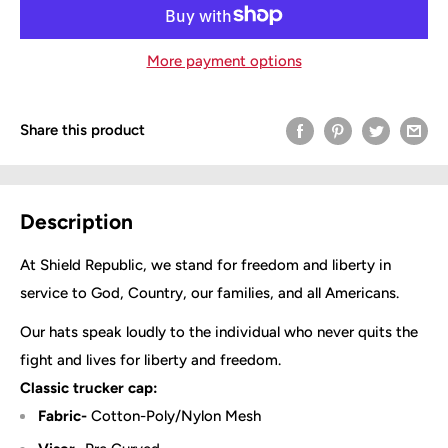
More payment options
Share this product
Description
At Shield Republic, we stand for freedom and liberty in
service to God, Country, our families, and all Americans.
Our hats speak loudly to the individual who never quits the
fight and lives for liberty and freedom.
Classic trucker cap:
Fabric-
Cotton-Poly/Nylon Mesh