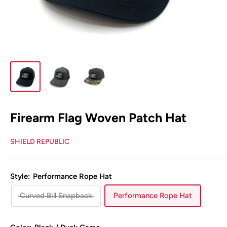
Firearm Flag Woven Patch Hat
SHIELD REPUBLIC
Style:
Performance Rope Hat
Curved Bill Snapback
Performance Rope Hat