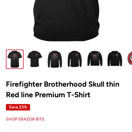
Firefighter Brotherhood Skull thin
Red line Premium T-Shirt
Save 23%
SHOP ERAZOR BITS