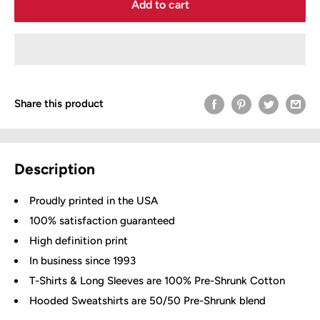
Add to cart
Share this product
Description
Proudly printed in the USA
100% satisfaction guaranteed
High definition print
In business since 1993
T-Shirts & Long Sleeves are 100% Pre-Shrunk Cotton
Hooded Sweatshirts are 50/50 Pre-Shrunk blend