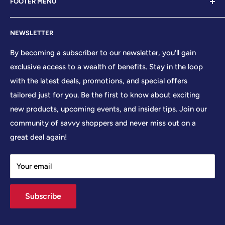
FOOTER MENU
establishment led by veterans who embody the essence
of conservative values. Our store proudly stands as your
Contact Us
premier destination for top-tier brands, offering a
NEWSLETTER
Search
curated selection that reflects our unwavering
Sizing Chart
By becoming a subscriber to our newsletter, you'll gain
commitment to excellence. With every product and
exclusive access to a wealth of benefits. Stay in the loop
Terms of Service
service we provide, we honor and uphold the sacred
with the latest deals, promotions, and special offers
Shipping Policy
principles enshrined in the United States Constitution,
tailored just for you. Be the first to know about exciting
Returns/Refund Policy
cherishing the freedoms it guarantees to all citizens.
new products, upcoming events, and insider tips. Join our
Privacy Policy
community of savvy shoppers and never miss out on a
At Your Patriot Store, we embrace the timeless motto of
great deal again!
'We The People,' recognizing the strength that arises
when individuals unite in common purpose. We
Your email
understand that division only serves to weaken our
collective resolve, and so we strive to foster a sense of
Subscribe
unity and solidarity among all who share in our vision.