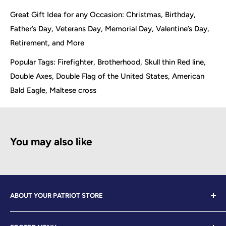
Great Gift Idea for any Occasion: Christmas, Birthday,
Father’s Day, Veterans Day, Memorial Day, Valentine’s Day,
Retirement, and More
Popular Tags: Firefighter, Brotherhood, Skull thin Red line,
Double Axes, Double Flag of the United States, American
Bald Eagle, Maltese cross
You may also like
ABOUT YOUR PATRIOT STORE
Welcome to Your Patriot Store, a distinguished