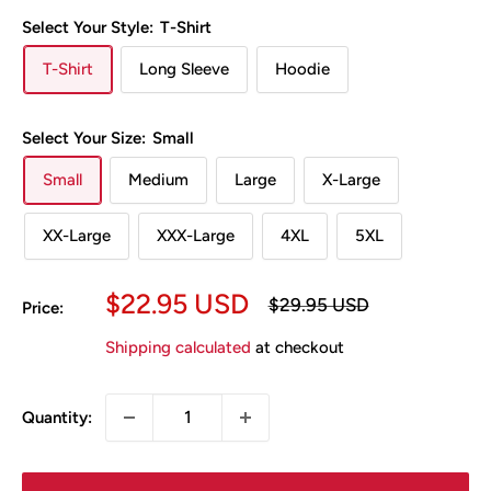
Select Your Style:
T-Shirt
T-Shirt
Long Sleeve
Hoodie
Select Your Size:
Small
Small
Medium
Large
X-Large
XX-Large
XXX-Large
4XL
5XL
Sale
$22.95 USD
Regular
$29.95 USD
Price:
price
price
Shipping calculated
at checkout
Quantity: