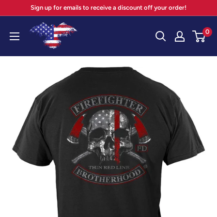
Skip
Sign up for emails to receive a discount off your order!
to
Your
0
content
Patriot
Store