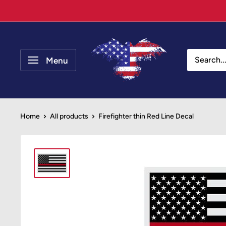
Skip
to
content
Your
Patriot
Menu
Store
Home
All products
Firefighter thin Red Line Decal