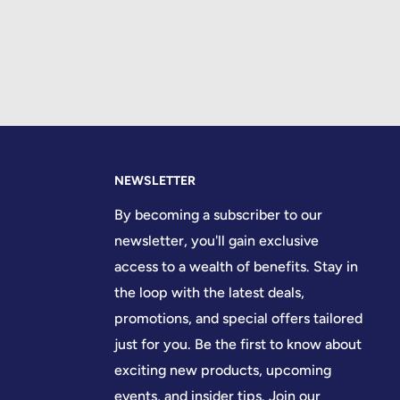
NEWSLETTER
By becoming a subscriber to our
newsletter, you'll gain exclusive
access to a wealth of benefits. Stay in
the loop with the latest deals,
promotions, and special offers tailored
just for you. Be the first to know about
exciting new products, upcoming
events, and insider tips. Join our