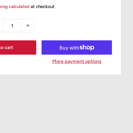
ice
ping calculated
at checkout
o cart
More payment options