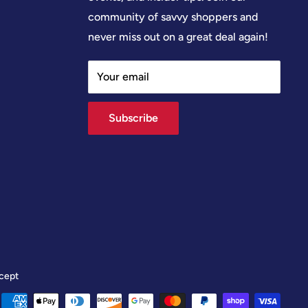
community of savvy shoppers and
never miss out on a great deal again!
Your email
Subscribe
cept