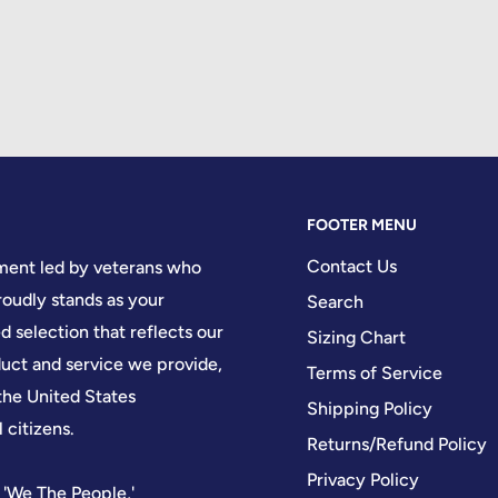
FOOTER MENU
Contact Us
hment led by veterans who
oudly stands as your
Search
d selection that reflects our
Sizing Chart
ct and service we provide,
Terms of Service
the United States
Shipping Policy
 citizens.
Returns/Refund Policy
Privacy Policy
 'We The People,'