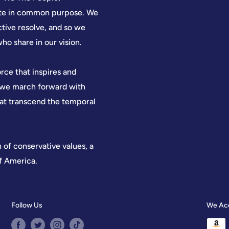
nite in common purpose. We
ctive resolve, and so we
who share in our vision.
orce that inspires and
, we march forward with
hat transcend the temporal
n of conservative values, a
of America.
Follow Us
We Ac