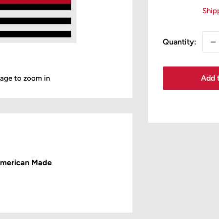
pr
Ship
Quantity:
Add t
mage to zoom in
American Made