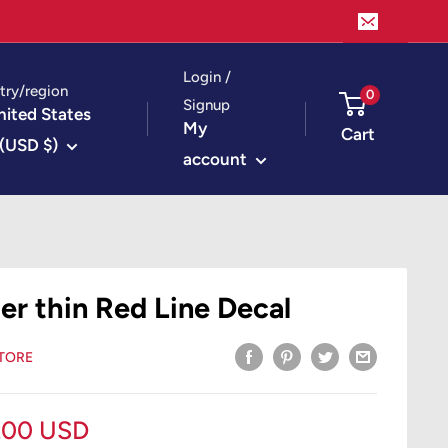
Login /
try/region
0
Signup
nited States
My
Cart
(USD $)
account
ter thin Red Line Decal
STORE
le
.00 USD