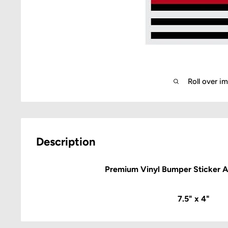
Roll over i
Description
Premium Vinyl Bumper Sticker 
7.5" x 4"