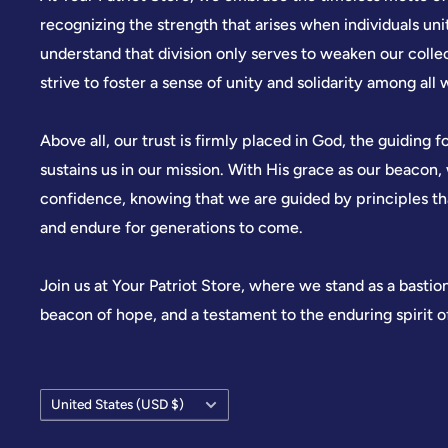
recognizing the strength that arises when individuals u
understand that division only serves to weaken our colle
strive to foster a sense of unity and solidarity among all 
Above all, our trust is firmly placed in God, the guiding f
sustains us in our mission. With His grace as our beacon
confidence, knowing that we are guided by principles t
and endure for generations to come.
Join us at Your Patriot Store, where we stand as a bastio
beacon of hope, and a testament to the enduring spirit 
Country/region
United States (USD $)