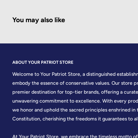
You may also like
ABOUT YOUR PATRIOT STORE
Welcome to Your Patriot Store, a distinguished establis
embody the essence of conservative values. Our store pr
premier destination for top-tier brands, offering a curate
unwavering commitment to excellence. With every produ
we honor and uphold the sacred principles enshrined in 
Constitution, cherishing the freedoms it guarantees to all
At Your Patriot Store, we embrace the timeless motto of