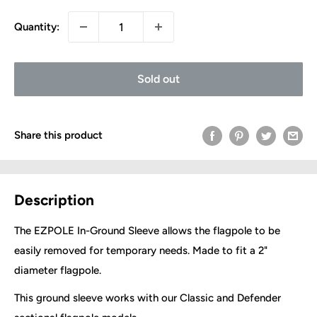
Quantity:
Sold out
Share this product
Description
The EZPOLE In-Ground Sleeve allows the flagpole to be
easily removed for temporary needs. Made to fit a 2"
diameter flagpole.
This ground sleeve works with our Classic and Defender