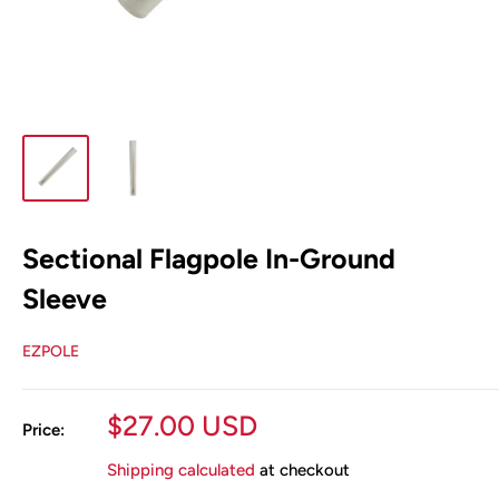
Sectional Flagpole In-Ground
Sleeve
EZPOLE
Sale
$27.00 USD
Price:
price
Shipping calculated
at checkout