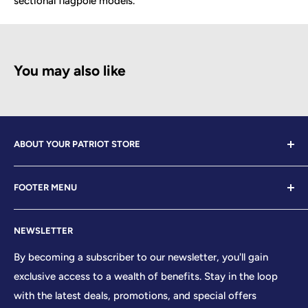
sectional flagpole models.
You may also like
ABOUT YOUR PATRIOT STORE
Welcome to Your Patriot Store, a distinguished
FOOTER MENU
establishment led by veterans who embody the essence
of conservative values. Our store proudly stands as your
Contact Us
premier destination for top-tier brands, offering a
NEWSLETTER
Search
curated selection that reflects our unwavering
Sizing Chart
By becoming a subscriber to our newsletter, you'll gain
commitment to excellence. With every product and
exclusive access to a wealth of benefits. Stay in the loop
Terms of Service
service we provide, we honor and uphold the sacred
with the latest deals, promotions, and special offers
Shipping Policy
principles enshrined in the United States Constitution,