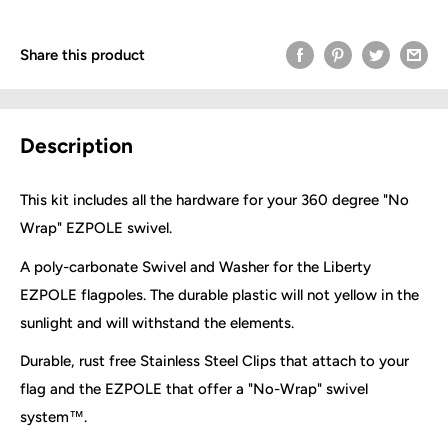
Share this product
Description
This kit includes all the hardware for your 360 degree "No
Wrap" EZPOLE swivel.
A poly-carbonate Swivel and Washer for the Liberty
EZPOLE flagpoles. The durable plastic will not yellow in the
sunlight and will withstand the elements.
Durable, rust free Stainless Steel Clips that attach to your
flag and the EZPOLE that offer a "No-Wrap" swivel
system™.