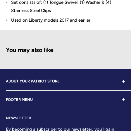
Set consists of: (1) Tongue Swivel, (1) Washer & (4)
Stainless Steel Clips
Used on Liberty models 2017 and earlier
You may also like
ABOUT YOUR PATRIOT STORE
Welcome to Your Patriot Store, a distinguished
FOOTER MENU
establishment led by veterans who embody the essence
of conservative values. Our store proudly stands as your
Contact Us
premier destination for top-tier brands, offering a
NEWSLETTER
Search
curated selection that reflects our unwavering
Sizing Chart
By becoming a subscriber to our newsletter, you'll gain