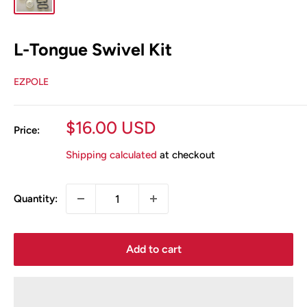
L-Tongue Swivel Kit
EZPOLE
Sale
$16.00 USD
Price:
price
Shipping calculated
at checkout
Quantity:
Add to cart