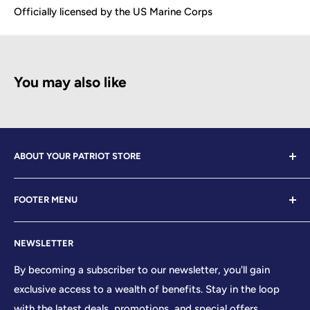
Officially licensed by the US Marine Corps
You may also like
ABOUT YOUR PATRIOT STORE
Welcome to Your Patriot Store, a distinguished
FOOTER MENU
establishment led by veterans who embody the essence
of conservative values. Our store proudly stands as your
Contact Us
premier destination for top-tier brands, offering a
NEWSLETTER
Search
curated selection that reflects our unwavering
Sizing Chart
By becoming a subscriber to our newsletter, you'll gain
commitment to excellence. With every product and
exclusive access to a wealth of benefits. Stay in the loop
Terms of Service
service we provide, we honor and uphold the sacred
with the latest deals, promotions, and special offers