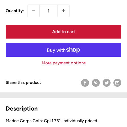
Quantity:
Add to cart
More payment options
Share this product
Description
Marine Corps Coin: Cpl 1.75". Individually priced.