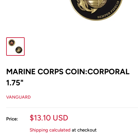
MARINE CORPS COIN:CORPORAL
1.75"
VANGUARD
Sale
$13.10 USD
Price:
price
Shipping calculated
at checkout