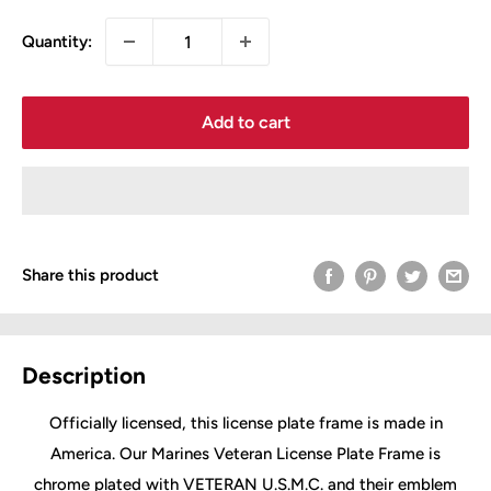
Quantity:
Add to cart
Share this product
Description
Officially licensed, this license plate frame is made in
America. Our Marines Veteran License Plate Frame is
chrome plated with VETERAN U.S.M.C. and their emblem