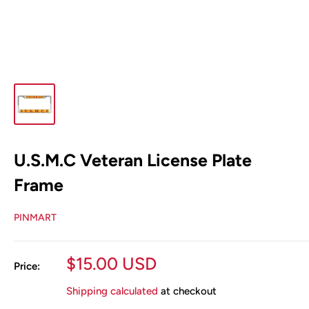
U.S.M.C Veteran License Plate
Frame
PINMART
Sale
$15.00 USD
Price:
price
Shipping calculated
at checkout