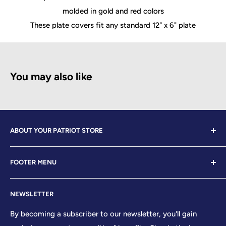
molded in gold and red colors
These plate covers fit any standard 12" x 6" plate
You may also like
ABOUT YOUR PATRIOT STORE
Welcome to Your Patriot Store, a distinguished
FOOTER MENU
establishment led by veterans who embody the essence
of conservative values. Our store proudly stands as your
Contact Us
premier destination for top-tier brands, offering a
NEWSLETTER
Search
curated selection that reflects our unwavering
Sizing Chart
By becoming a subscriber to our newsletter, you'll gain
commitment to excellence. With every product and