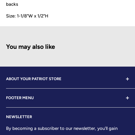
backs
Size:
1-1/8"W x 1/2"H
You may also like
ABOUT YOUR PATRIOT STORE
Welcome to Your Patriot Store, a distinguished
FOOTER MENU
establishment led by veterans who embody the essence
of conservative values. Our store proudly stands as your
Contact Us
premier destination for top-tier brands, offering a
NEWSLETTER
Search
curated selection that reflects our unwavering
Sizing Chart
By becoming a subscriber to our newsletter, you'll gain
commitment to excellence. With every product and