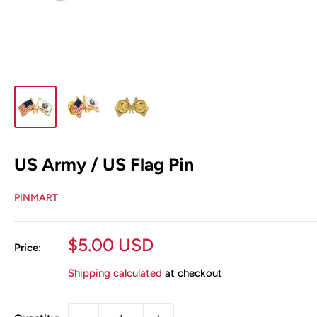
US Army / US Flag Pin
PINMART
Sale
$5.00 USD
Price:
price
Shipping calculated
at checkout