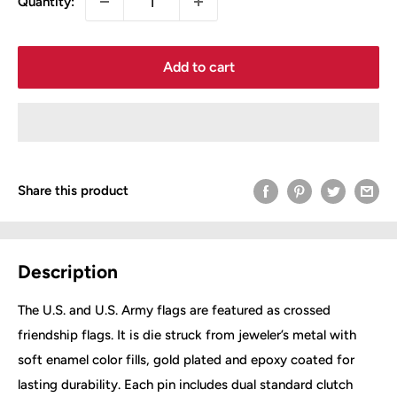
Quantity:
Add to cart
Share this product
Description
The U.S. and U.S. Army flags are featured as crossed
friendship flags. It is die struck from jeweler’s metal with
soft enamel color fills, gold plated and epoxy coated for
lasting durability. Each pin includes dual standard clutch