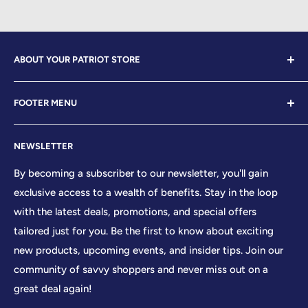
ABOUT YOUR PATRIOT STORE
Welcome to Your Patriot Store, a distinguished
FOOTER MENU
establishment led by veterans who embody the essence
of conservative values. Our store proudly stands as your
Contact Us
premier destination for top-tier brands, offering a
NEWSLETTER
Search
curated selection that reflects our unwavering
Sizing Chart
By becoming a subscriber to our newsletter, you'll gain
commitment to excellence. With every product and
exclusive access to a wealth of benefits. Stay in the loop
Terms of Service
service we provide, we honor and uphold the sacred
with the latest deals, promotions, and special offers
Shipping Policy
principles enshrined in the United States Constitution,
tailored just for you. Be the first to know about exciting
Returns/Refund Policy
cherishing the freedoms it guarantees to all citizens.
new products, upcoming events, and insider tips. Join our
Privacy Policy
community of savvy shoppers and never miss out on a
At Your Patriot Store, we embrace the timeless motto of
great deal again!
'We The People,' recognizing the strength that arises