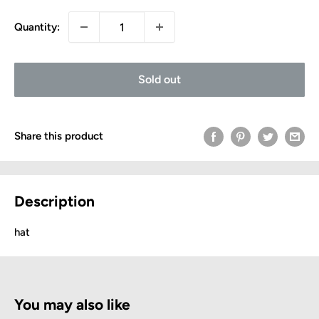
Quantity:
Sold out
Share this product
Description
hat
You may also like