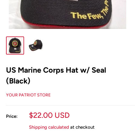
US Marine Corps Hat w/ Seal
(Black)
YOUR PATRIOT STORE
Sale
$22.00 USD
Price:
price
Shipping calculated
at checkout