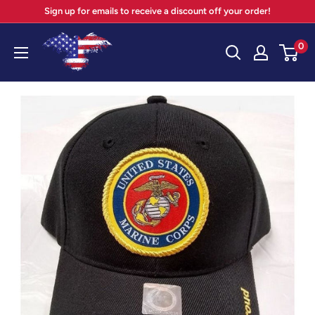
Skip
Sign up for emails to receive a discount off your order!
to
Your
0
content
Patriot
Store