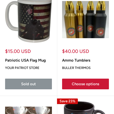
Sale
Sale
$15.00 USD
$40.00 USD
price
price
Patriotic USA Flag Mug
Ammo Tumblers
YOUR PATRIOT STORE
BULLER THERMOS
Sold out
Choose options
Save 23%