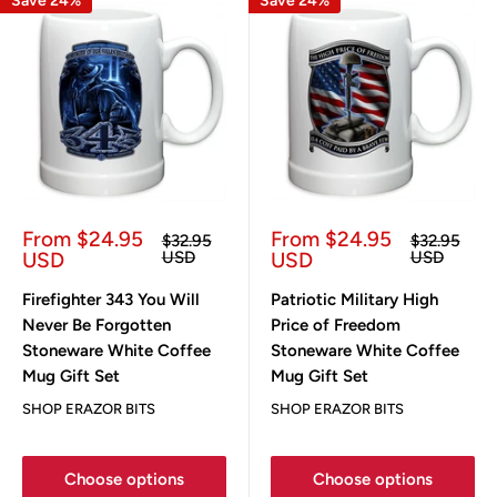
Save 24%
Save 24%
Sale
Sale
From $24.95
From $24.95
Regular
Regular
$32.95
$32.95
price
price
price
price
USD
USD
USD
USD
Firefighter 343 You Will
Patriotic Military High
Never Be Forgotten
Price of Freedom
Stoneware White Coffee
Stoneware White Coffee
Mug Gift Set
Mug Gift Set
SHOP ERAZOR BITS
SHOP ERAZOR BITS
Choose options
Choose options