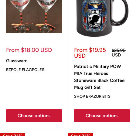
Sale
Sale
From $18.00 USD
From $19.95
Regular
$25.95
price
price
price
USD
USD
Glassware
Patriotic Military POW
EZPOLE FLAGPOLES
MIA True Heroes
Stoneware Black Coffee
Mug Gift Set
SHOP ERAZOR BITS
Choose options
Choose options