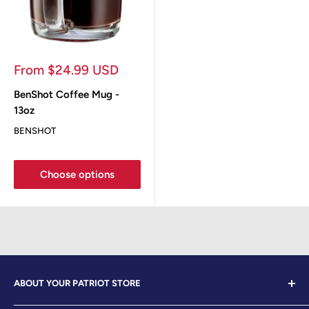
Sale
From $24.99 USD
price
BenShot Coffee Mug -
13oz
BENSHOT
Choose options
ABOUT YOUR PATRIOT STORE