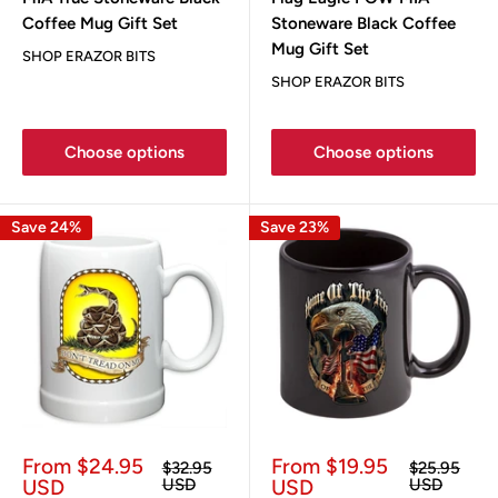
Coffee Mug Gift Set
Stoneware Black Coffee
Mug Gift Set
SHOP ERAZOR BITS
SHOP ERAZOR BITS
Choose options
Choose options
Save 24%
Save 23%
Sale
Sale
From $24.95
From $19.95
Regular
Regular
$32.95
$25.95
price
price
price
price
USD
USD
USD
USD