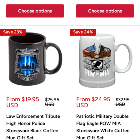
Choose options
Choose options
Save 23%
Save 24%
Sale
Sale
From $19.95
From $24.95
Regular
Regular
$25.95
$32.95
price
price
price
price
USD
USD
USD
USD
Law Enforcement Tribute
Patriotic Military Double
High Honor Police
Flag Eagle POW MIA
Stoneware Black Coffee
Stoneware White Coffee
Mug Gift Set
Mug Gift Set