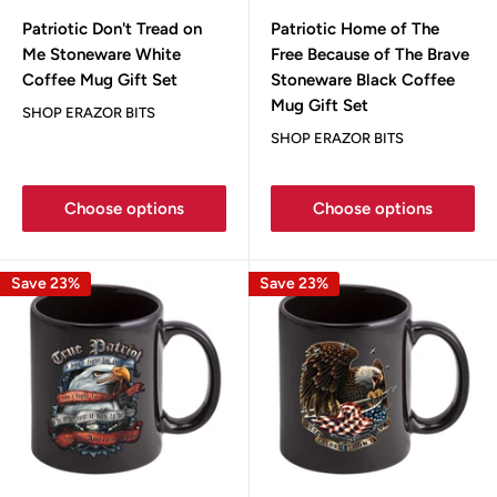
Patriotic Don't Tread on
Patriotic Home of The
Me Stoneware White
Free Because of The Brave
Coffee Mug Gift Set
Stoneware Black Coffee
Mug Gift Set
SHOP ERAZOR BITS
SHOP ERAZOR BITS
Choose options
Choose options
Save 23%
Save 23%