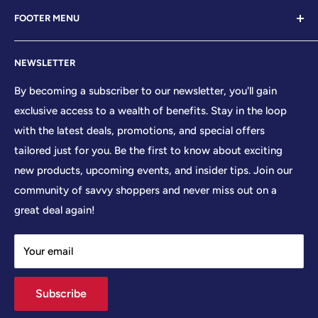
Welcome to Your Patriot Store, a distinguished
FOOTER MENU
establishment led by veterans who embody the essence
of conservative values. Our store proudly stands as your
Contact Us
premier destination for top-tier brands, offering a
NEWSLETTER
Search
curated selection that reflects our unwavering
Sizing Chart
By becoming a subscriber to our newsletter, you'll gain
commitment to excellence. With every product and
exclusive access to a wealth of benefits. Stay in the loop
Terms of Service
service we provide, we honor and uphold the sacred
with the latest deals, promotions, and special offers
Shipping Policy
principles enshrined in the United States Constitution,
tailored just for you. Be the first to know about exciting
Returns/Refund Policy
cherishing the freedoms it guarantees to all citizens.
new products, upcoming events, and insider tips. Join our
Privacy Policy
community of savvy shoppers and never miss out on a
At Your Patriot Store, we embrace the timeless motto of
great deal again!
'We The People,' recognizing the strength that arises
when individuals unite in common purpose. We
Your email
understand that division only serves to weaken our
collective resolve, and so we strive to foster a sense of
Subscribe
unity and solidarity among all who share in our vision.