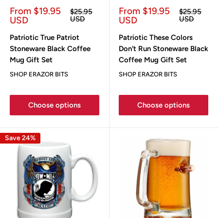
Sale
Sale
From $19.95
From $19.95
Regular
Regular
$25.95
$25.95
price
price
price
price
USD
USD
USD
USD
Patriotic True Patriot
Patriotic These Colors
Stoneware Black Coffee
Don't Run Stoneware Black
Mug Gift Set
Coffee Mug Gift Set
SHOP ERAZOR BITS
SHOP ERAZOR BITS
Choose options
Choose options
Save 24%