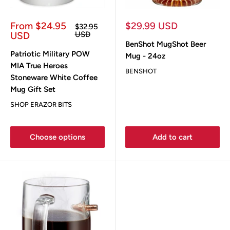
Sale
Sale
From $24.95
$29.99 USD
Regular
$32.95
price
price
price
USD
USD
BenShot MugShot Beer
Patriotic Military POW
Mug - 24oz
MIA True Heroes
BENSHOT
Stoneware White Coffee
Mug Gift Set
SHOP ERAZOR BITS
Choose options
Add to cart