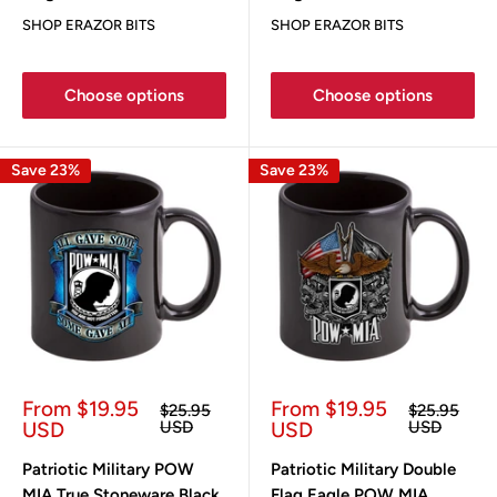
SHOP ERAZOR BITS
SHOP ERAZOR BITS
Choose options
Choose options
Save 23%
Save 23%
Sale
Sale
From $19.95
From $19.95
Regular
Regular
$25.95
$25.95
price
price
price
price
USD
USD
USD
USD
Patriotic Military POW
Patriotic Military Double
MIA True Stoneware Black
Flag Eagle POW MIA