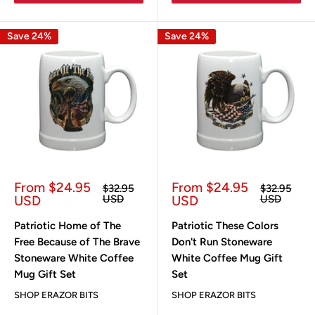
Save 24%
Save 24%
Sale
Sale
From $24.95
From $24.95
Regular
Regular
$32.95
$32.95
price
price
price
price
USD
USD
USD
USD
Patriotic Home of The
Patriotic These Colors
Free Because of The Brave
Don't Run Stoneware
Stoneware White Coffee
White Coffee Mug Gift
Mug Gift Set
Set
SHOP ERAZOR BITS
SHOP ERAZOR BITS